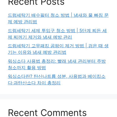
Recent Posts
드럼세탁기 배수필터 청소 방법 | 냄새와 물 빠짐 문
제 예방 관리법
드럼세탁기 세제 투입구 청소 방법 | 5단계 찌든 세
제 찌꺼기 제거와 냄새 예방 관리
드럼세탁기 고무패킹 곰팡이 제거 방법 | 검은 때 생
기는 이유와 냄새 예방 관리법
워싱소다 사용법 총정리: 빨래 냄새 관리부터 주방
청소까지 활용 방법
워싱소다란? 탄산나트륨 성분, 사용법과 베이킹소
다·과탄산소다 차이 총정리
Recent Comments