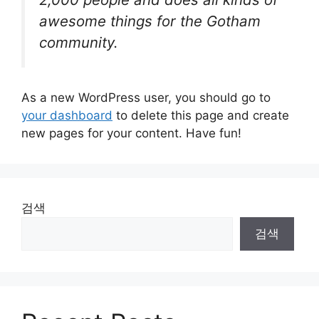
awesome things for the Gotham
community.
As a new WordPress user, you should go to
your dashboard
to delete this page and create
new pages for your content. Have fun!
검색
검색