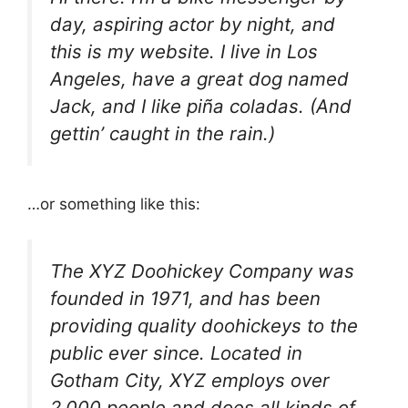
day, aspiring actor by night, and
this is my website. I live in Los
Angeles, have a great dog named
Jack, and I like piña coladas. (And
gettin’ caught in the rain.)
…or something like this:
The XYZ Doohickey Company was
founded in 1971, and has been
providing quality doohickeys to the
public ever since. Located in
Gotham City, XYZ employs over
2,000 people and does all kinds of