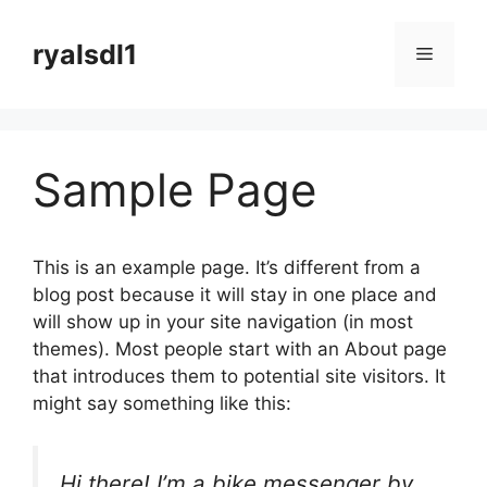
컨
텐
ryalsdl1
메
츠
로
뉴
건
너
Sample Page
뛰
기
This is an example page. It’s different from a
blog post because it will stay in one place and
will show up in your site navigation (in most
themes). Most people start with an About page
that introduces them to potential site visitors. It
might say something like this:
Hi there! I’m a bike messenger by